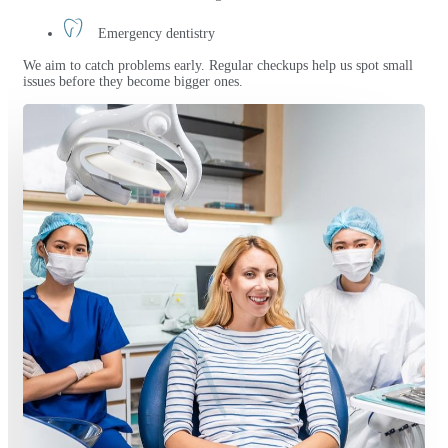
Emergency dentistry
We aim to catch problems early. Regular checkups help us spot small
issues before they become bigger ones.