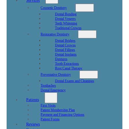
Services
Cosmetic Dentistry
Dental Bonding
Dental Veneers
Teeth Whitening
Traditional Crowns
Restorative Dentistry
Dental Bridges
Dental Crowns
Dental Fillings
Dental Implants
Dentures
Tooth Extractions
Root Canal Therapy
Preventative Dentistry
Dental Exams and Cleanings
Toothaches
Dental Emergency
Patients
First Visits
Patient Membership Plan
Payment and Financing Options
Patient Forms
Reviews