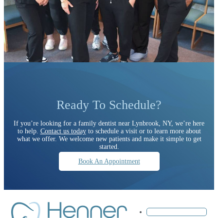
Ready To Schedule?
If you’re looking for a family dentist near Lynbrook, NY, we’re here
to help.
Contact us today
to schedule a visit or to learn more about
what we offer. We welcome new patients and make it simple to get
started.
Book An Appointment