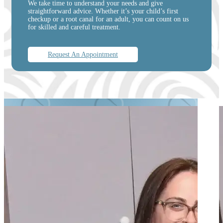
We take time to understand your needs and give
straightforward advice. Whether it’s your child’s first
checkup or a root canal for an adult, you can count on us
for skilled and careful treatment.
Request An Appointment