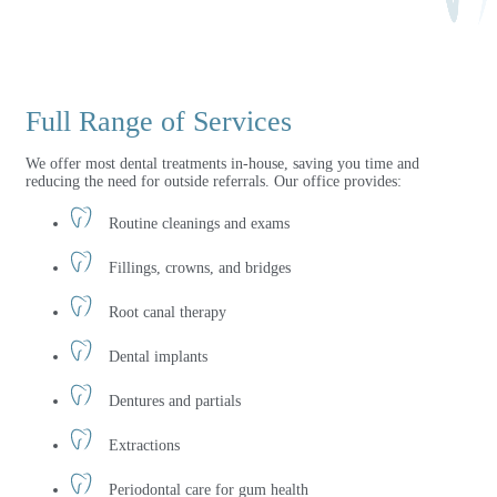
Full Range of Services
We offer most dental treatments in-house, saving you time and
reducing the need for outside referrals. Our office provides:
Routine cleanings and exams
Fillings, crowns, and bridges
Root canal therapy
Dental implants
Dentures and partials
Extractions
Periodontal care for gum health