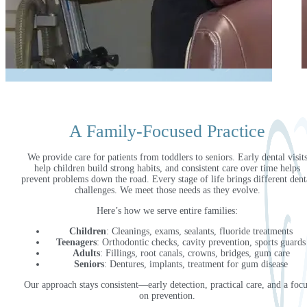
A Family-Focused Practice
We provide care for patients from toddlers to seniors. Early dental visit
help children build strong habits, and consistent care over time helps
prevent problems down the road. Every stage of life brings different dent
challenges. We meet those needs as they evolve.
Here’s how we serve entire families:
Children
: Cleanings, exams, sealants, fluoride treatments
Teenagers
: Orthodontic checks, cavity prevention, sports guards
Adults
: Fillings, root canals, crowns, bridges, gum care
Seniors
: Dentures, implants, treatment for gum disease
Our approach stays consistent—early detection, practical care, and a focu
on prevention.