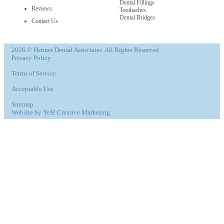
Dental Fillings
Reviews
Toothaches
Dental Bridges
Contact Us
2026 © Henner Dental Associates. All Rights Reserved
Privacy Policy
Terms of Service
Acceptable Use
Sitemap
Website by YeS! Creative Marketing