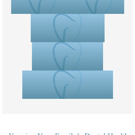
Communicate clearly and honestly
Offer flexible appointment times
Provide a clean, quiet, and welcoming space