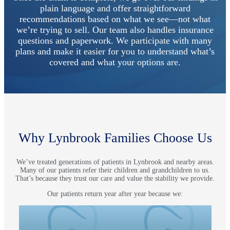
plain language and offer straightforward
recommendations based on what we see—not what
we’re trying to sell. Our team also handles insurance
questions and paperwork. We participate with many
plans and make it easier for you to understand what’s
covered and what your options are.
Why Lynbrook Families Choose Us
We’ve treated generations of patients in Lynbrook and nearby areas.
Many of our patients refer their children and grandchildren to us.
That’s because they trust our care and value the stability we provide.
Our patients return year after year because we:
Use sound clinical judgment
Focus on prevention