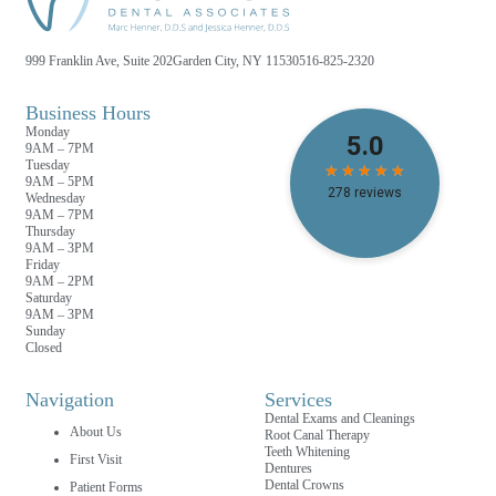
999 Franklin Ave, Suite 202
Garden City, NY 11530
516-825-2320
Business Hours
Monday
9AM – 7PM
Tuesday
9AM – 5PM
Wednesday
9AM – 7PM
Thursday
9AM – 3PM
Friday
9AM – 2PM
Saturday
9AM – 3PM
Sunday
Closed
Navigation
Services
Dental Exams and Cleanings
About Us
Root Canal Therapy
Teeth Whitening
First Visit
Dentures
Dental Crowns
Patient Forms