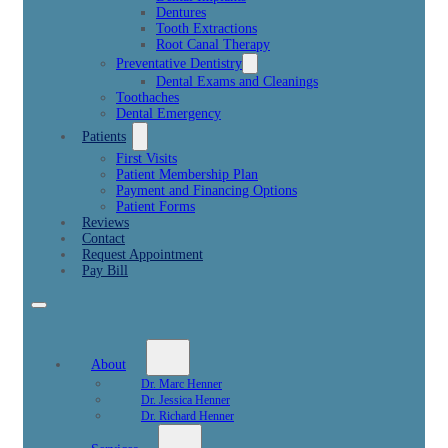
Dentures
Tooth Extractions
Root Canal Therapy
Preventative Dentistry
Dental Exams and Cleanings
Toothaches
Dental Emergency
Patients
First Visits
Patient Membership Plan
Payment and Financing Options
Patient Forms
Reviews
Contact
Request Appointment
Pay Bill
About
Dr. Marc Henner
Dr. Jessica Henner
Dr. Richard Henner