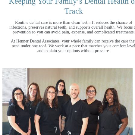
Keeping Your Family’s Dental Health 
Track
Routine dental care is more than clean teeth. It reduces the chance of
infections, preserves natural teeth, and supports overall health. We focus 
prevention so you can avoid pain, expense, and complicated treatments.
At Henner Dental Associates, your whole family can receive the care the
need under one roof. We work at a pace that matches your comfort leve
and explain your options without pressure.