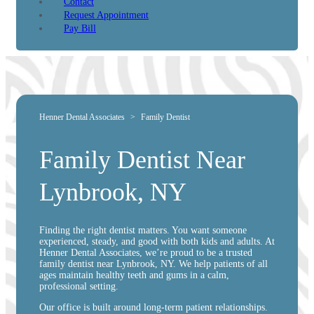
Contact
Request Appointment
Pay Bill
Henner Dental Associates
>
Family Dentist
Family Dentist Near
Lynbrook, NY
Finding the right dentist matters. You want someone
experienced, steady, and good with both kids and adults. At
Henner Dental Associates, we’re proud to be a trusted
family dentist near Lynbrook, NY. We help patients of all
ages maintain healthy teeth and gums in a calm,
professional setting.
Our office is built around long-term patient relationships.