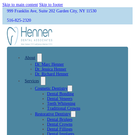
Skip to main content
Skip to footer
999 Franklin Ave, Suite 202 Garden City, NY 11530
516-825-2320
About
Dr. Marc Henner
Dr. Jessica Henner
Dr. Richard Henner
Services
Cosmetic Dentistry
Dental Bonding
Dental Veneers
Teeth Whitening
Traditional Crowns
Restorative Dentistry
Dental Bridges
Dental Crowns
Dental Fillings
Dental Implants