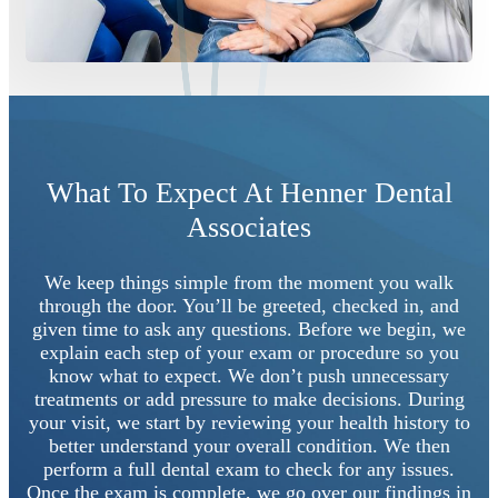
What To Expect At Henner Dental
Associates
We keep things simple from the moment you walk
through the door. You’ll be greeted, checked in, and
given time to ask any questions. Before we begin, we
explain each step of your exam or procedure so you
know what to expect. We don’t push unnecessary
treatments or add pressure to make decisions. During
your visit, we start by reviewing your health history to
better understand your overall condition. We then
perform a full dental exam to check for any issues.
Once the exam is complete, we go over our findings in