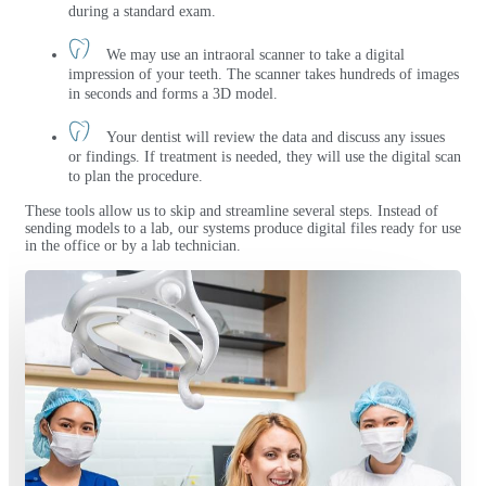
during a standard exam.
We may use an intraoral scanner to take a digital
impression of your teeth. The scanner takes hundreds of images
in seconds and forms a 3D model.
Your dentist will review the data and discuss any issues
or findings. If treatment is needed, they will use the digital scan
to plan the procedure.
These tools allow us to skip and streamline several steps. Instead of
sending models to a lab, our systems produce digital files ready for use
in the office or by a lab technician.