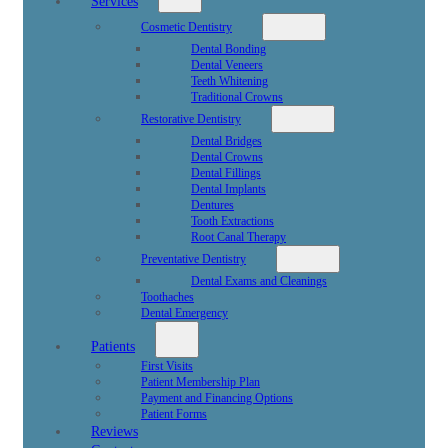
Services
Cosmetic Dentistry
Dental Bonding
Dental Veneers
Teeth Whitening
Traditional Crowns
Restorative Dentistry
Dental Bridges
Dental Crowns
Dental Fillings
Dental Implants
Dentures
Tooth Extractions
Root Canal Therapy
Preventative Dentistry
Dental Exams and Cleanings
Toothaches
Dental Emergency
Patients
First Visits
Patient Membership Plan
Payment and Financing Options
Patient Forms
Reviews