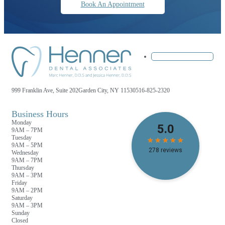
Book An Appointment
999 Franklin Ave, Suite 202
Garden City, NY 11530
516-825-2320
Business Hours
Monday
9AM – 7PM
Tuesday
9AM – 5PM
Wednesday
9AM – 7PM
Thursday
9AM – 3PM
Friday
9AM – 2PM
Saturday
9AM – 3PM
Sunday
Closed