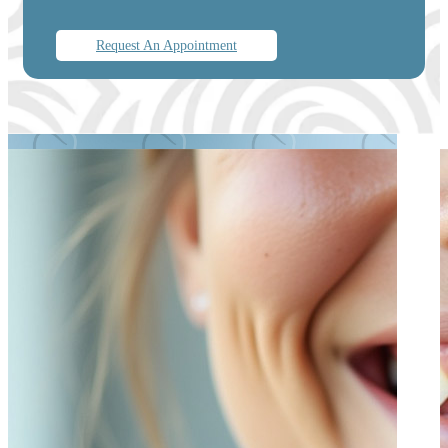
Request An Appointment