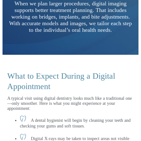
When we plan larger procedures, digital imaging
supports better treatment planning. That includes
working on bridges, implants, and bite adjustments.
With accurate models and images, we tailor each step
to the individual’s oral health needs.
What to Expect During a Digital
Appointment
A typical visit using digital dentistry looks much like a traditional one
—only smoother. Here is what you might experience at your
appointment:
A dental hygienist will begin by cleaning your teeth and
checking your gums and soft tissues.
Digital X-rays may be taken to inspect areas not visible