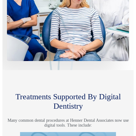
Treatments Supported By Digital
Dentistry
Many common dental procedures at Henner Dental Associates now use
digital tools. These include: