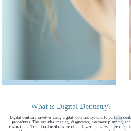
What is Digital Dentistry?
Digital dentistry involves using digital tools and systems to perform dent
procedures. This includes imaging, diagnostics, treatment planning, and
restorations. Traditional methods are often slower and carry more room f