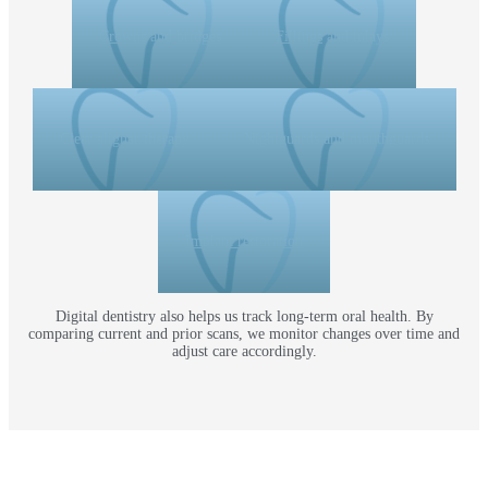
Crowns
and
bridges
Fillings
and inlays
Clear aligner therapy
Nightguards and mouthguards
Implant restoration
Digital dentistry also helps us track long-term oral health. By
comparing current and prior scans, we monitor changes over time and
adjust care accordingly.