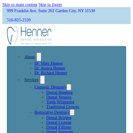
Skip to main content
Skip to footer
999 Franklin Ave, Suite 202 Garden City, NY 11530
516-825-2320
About
Dr. Marc Henner
Dr. Jessica Henner
Dr. Richard Henner
Services
Cosmetic Dentistry
Dental Bonding
Dental Veneers
Teeth Whitening
Traditional Crowns
Restorative Dentistry
Dental Bridges
Dental Crowns
Dental Fillings
Dental Implants