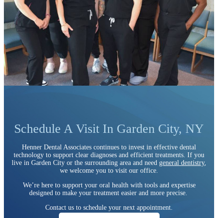
Schedule A Visit In Garden City, NY
Henner Dental Associates continues to invest in effective dental
technology to support clear diagnoses and efficient treatments. If you
live in Garden City or the surrounding area and need
general dentistry
,
we welcome you to visit our office.
We’re here to support your oral health with tools and expertise
designed to make your treatment easier and more precise.
Contact us to schedule your next appointment.