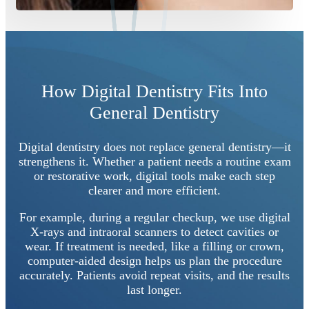
How Digital Dentistry Fits Into
General Dentistry
Digital dentistry does not replace general dentistry—it
strengthens it. Whether a patient needs a routine exam
or restorative work, digital tools make each step
clearer and more efficient.
For example, during a regular checkup, we use digital
X-rays and intraoral scanners to detect cavities or
wear. If treatment is needed, like a filling or crown,
computer-aided design helps us plan the procedure
accurately. Patients avoid repeat visits, and the results
last longer.