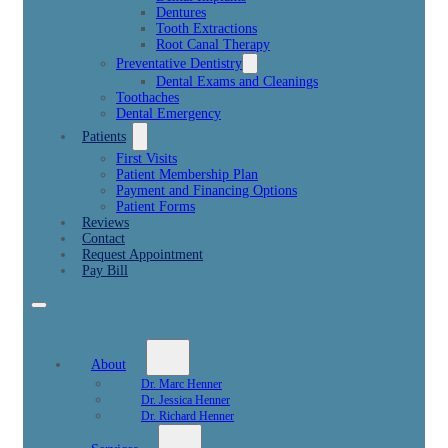
Dentures
Tooth Extractions
Root Canal Therapy
Preventative Dentistry
Dental Exams and Cleanings
Toothaches
Dental Emergency
Patients
First Visits
Patient Membership Plan
Payment and Financing Options
Patient Forms
Reviews
Contact
Request Appointment
Pay Bill
About
Dr. Marc Henner
Dr. Jessica Henner
Dr. Richard Henner