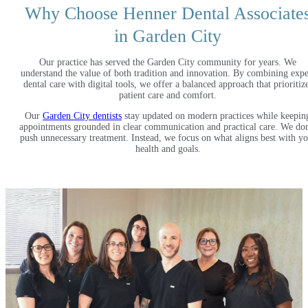
Why Choose Henner Dental Associate
in Garden City
Our practice has served the Garden City community for years. We
understand the value of both tradition and innovation. By combining expe
dental care with digital tools, we offer a balanced approach that prioritiz
patient care and comfort.
Our
Garden City dentists
stay updated on modern practices while keepin
appointments grounded in clear communication and practical care. We do
push unnecessary treatment. Instead, we focus on what aligns best with y
health and goals.