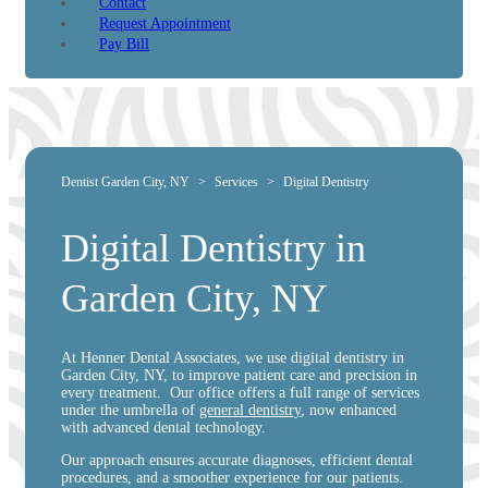
Contact
Request Appointment
Pay Bill
Dentist Garden City, NY
>
Services
>
Digital Dentistry
Digital Dentistry in
Garden City, NY
At Henner Dental Associates, we use digital dentistry in
Garden City, NY, to improve patient care and precision in
every treatment. Our office offers a full range of services
under the umbrella of
general dentistry
, now enhanced
with advanced dental technology.
Our approach ensures accurate diagnoses, efficient dental
procedures, and a smoother experience for our patients.