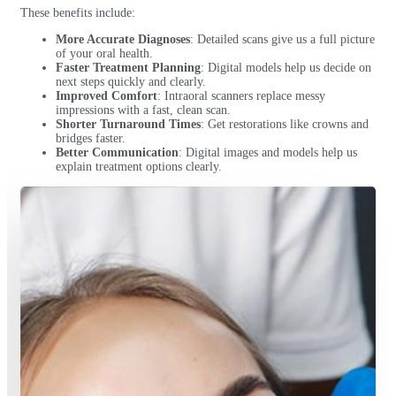
These benefits include:
More Accurate Diagnoses
: Detailed scans give us a full picture
of your oral health.
Faster Treatment Planning
: Digital models help us decide on
next steps quickly and clearly.
Improved Comfort
: Intraoral scanners replace messy
impressions with a fast, clean scan.
Shorter Turnaround Times
: Get restorations like crowns and
bridges faster.
Better Communication
: Digital images and models help us
explain treatment options clearly.