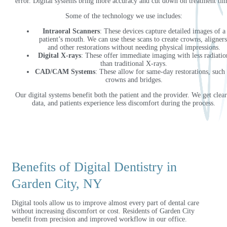
error. Digital systems bring more accuracy and cut down on treatment tim
Some of the technology we use includes:
Intraoral Scanners
: These devices capture detailed images of a
patient’s mouth. We can use these scans to create crowns, aligners
and other restorations without needing physical impressions.
Digital X-rays
: These offer immediate imaging with less radiatio
than traditional X-rays.
CAD/CAM Systems
: These allow for same-day restorations, such 
crowns and bridges.
Our digital systems benefit both the patient and the provider. We get clear
data, and patients experience less discomfort during the process.
Benefits of Digital Dentistry in
Garden City, NY
Digital tools allow us to improve almost every part of dental care
without increasing discomfort or cost. Residents of Garden City
benefit from precision and improved workflow in our office.