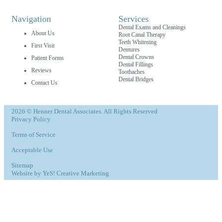
Navigation
Services
Dental Exams and Cleanings
About Us
Root Canal Therapy
Teeth Whitening
First Visit
Dentures
Dental Crowns
Patient Forms
Dental Fillings
Reviews
Toothaches
Dental Bridges
Contact Us
2026 © Henner Dental Associates. All Rights Reserved
Privacy Policy
Terms of Service
Acceptable Use
Sitemap
Website by YeS! Creative Marketing